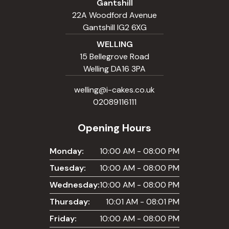
Gantshill
22A Woodford Avenue
Gantshill IG2 6XG
WELLING
15 Bellegrove Road
Welling DA16 3PA
welling@i-cakes.co.uk
02089116111
Opening Hours
Monday:
10:00 AM - 08:00 PM
Tuesday:
10:00 AM - 08:00 PM
Wednesday:
10:00 AM - 08:00 PM
Thursday:
10:01 AM - 08:01 PM
Friday:
10:00 AM - 08:00 PM