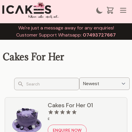
We're just a message away for any enquiries!
Customer Support Whatsapp:
07493727667
Cakes For Her
Search
Cakes For Her 01
£
ENQUIRE NOW