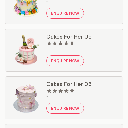
£
ENQUIRE NOW
Cakes For Her 05
£
ENQUIRE NOW
Cakes For Her 06
£
ENQUIRE NOW