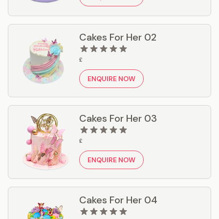
Cakes For Her 02
£
ENQUIRE NOW
Cakes For Her 03
£
ENQUIRE NOW
Cakes For Her 04