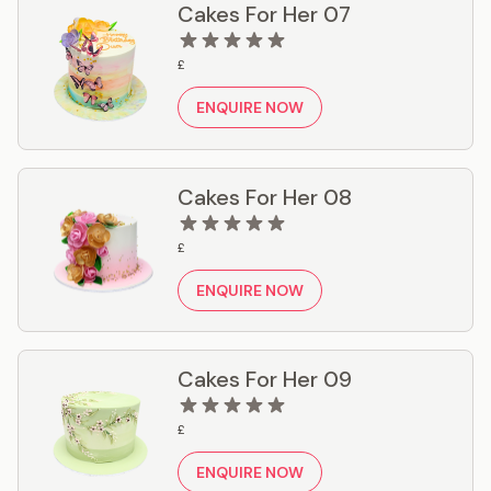
Cakes For Her 07
£
ENQUIRE NOW
Cakes For Her 08
£
ENQUIRE NOW
Cakes For Her 09
£
ENQUIRE NOW