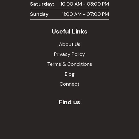
Saturday:
10:00 AM - 08:00 PM
Sunday:
11:00 AM - 07:00 PM
Useful Links
About Us
Privacy Policy
Terms & Conditions
Blog
Connect
Find us