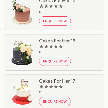
Cakes For Her 15
£
ENQUIRE NOW
Cakes For Her 16
£
ENQUIRE NOW
Cakes For Her 17
£
ENQUIRE NOW