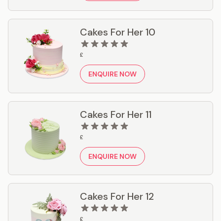
Cakes For Her 10
£
ENQUIRE NOW
Cakes For Her 11
£
ENQUIRE NOW
Cakes For Her 12
£