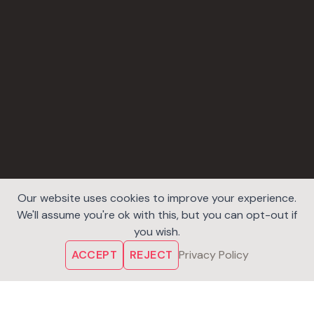
Our website uses cookies to improve your experience.
We'll assume you're ok with this, but you can opt-out if
you wish.
ACCEPT
REJECT
Privacy Policy