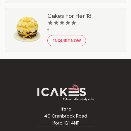
Cakes For Her 18
£
ENQUIRE NOW
Ilford
40 Cranbrook Road
Ilford IG1 4NF