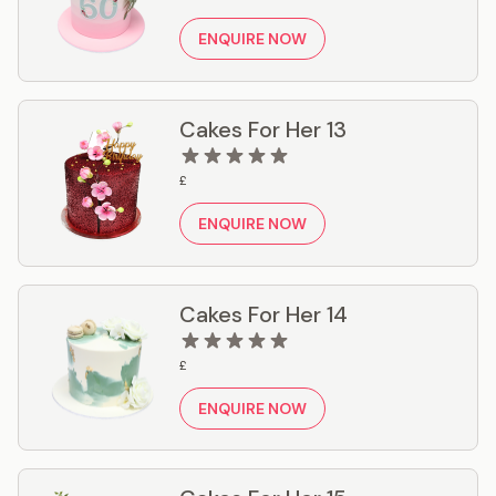
ENQUIRE NOW
Cakes For Her 13
£
ENQUIRE NOW
Cakes For Her 14
£
ENQUIRE NOW