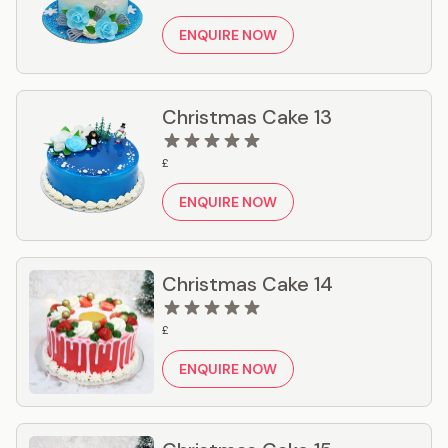
ENQUIRE NOW
Christmas Cake 13
£
ENQUIRE NOW
Christmas Cake 14
£
ENQUIRE NOW