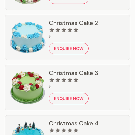
Christmas Cake 2
£
ENQUIRE NOW
Christmas Cake 3
£
ENQUIRE NOW
Christmas Cake 4