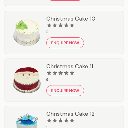
Christmas Cake 10
£
ENQUIRE NOW
Christmas Cake 11
£
ENQUIRE NOW
Christmas Cake 12
£