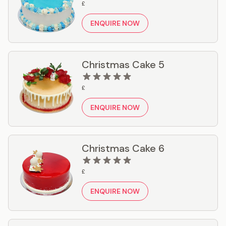
£
ENQUIRE NOW
Christmas Cake 5
£
ENQUIRE NOW
Christmas Cake 6
£
ENQUIRE NOW