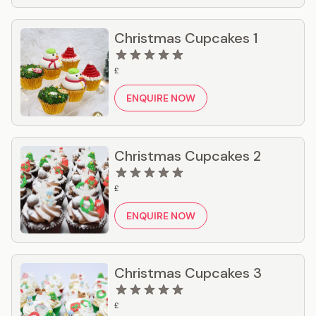
Christmas Cupcakes 1
£
ENQUIRE NOW
Christmas Cupcakes 2
£
ENQUIRE NOW
Christmas Cupcakes 3
£