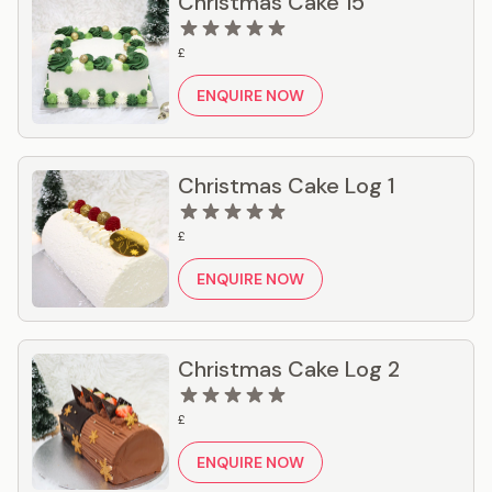
Christmas Cake 15
£
ENQUIRE NOW
Christmas Cake Log 1
£
ENQUIRE NOW
Christmas Cake Log 2
£
ENQUIRE NOW