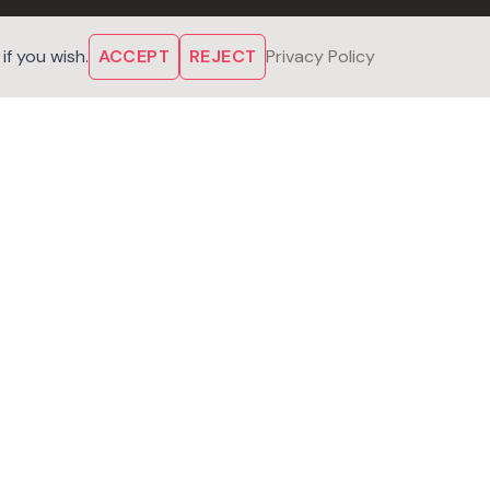
f you wish.
ACCEPT
REJECT
Privacy Policy