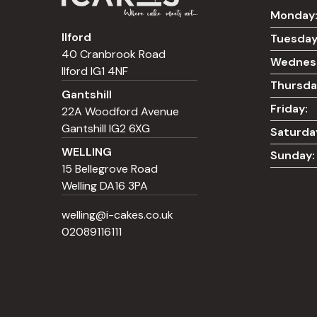
Monday
Ilford
Tuesday
40 Cranbrook Road
Wednes
Ilford IG1 4NF
Thursda
Gantshill
Friday:
22A Woodford Avenue
Gantshill IG2 6XG
Saturda
WELLING
Sunday:
15 Bellegrove Road
Welling DA16 3PA
welling@i-cakes.co.uk
02089116111