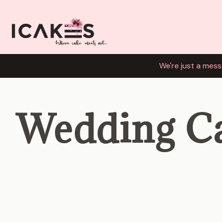
We're just a mess
Wedding C