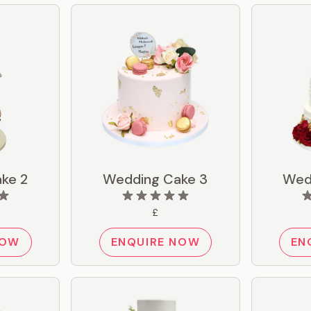
ke 2
Wedding Cake 3
Wed
£
NOW
ENQUIRE NOW
EN