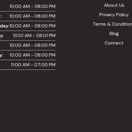
About Us
:
10:00 AM - 08:00 PM
Privacy Policy
:
10:00 AM - 08:00 PM
Terms & Conditio
day:
10:00 AM - 08:00 PM
Blog
y:
10:01 AM - 08:01 PM
Connect
10:00 AM - 08:00 PM
y:
10:00 AM - 08:00 PM
11:00 AM - 07:00 PM