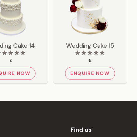
ing Cake 14
Wedding Cake 15
£
£
QUIRE NOW
ENQUIRE NOW
Find us