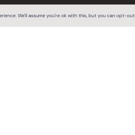
ience. We'll assume you're ok with this, but you can opt-out i