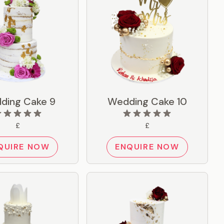
ding Cake 9
Wedding Cake 10
£
£
QUIRE NOW
ENQUIRE NOW