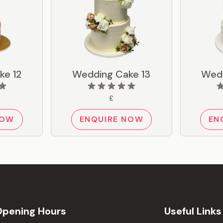
ke 12
Wedding Cake 13
Wedd
£
NOW
ENQUIRE NOW
EN
Opening Hours
Useful Links