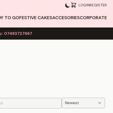
LOGIN
REGISTER
DY TO GO
FESTIVE CAKES
ACCESORIES
CORPORATE
p:
07493727667