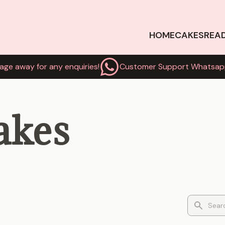
HOME
CAKES
REA
age away for any enquiries!
Customer Support Whatsap
akes
Search