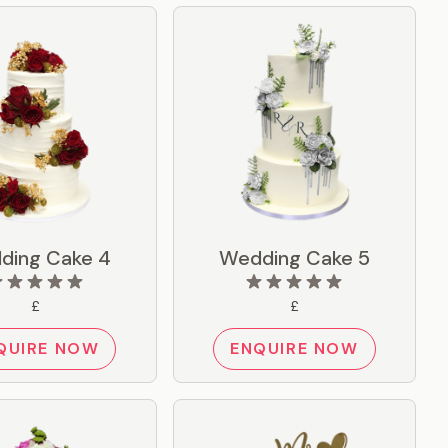
ding Cake 4
Wedding Cake 5
£
£
QUIRE NOW
ENQUIRE NOW