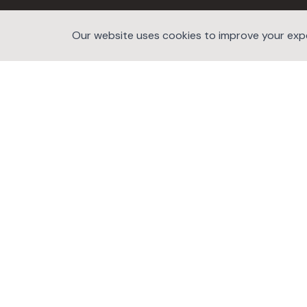
Our website uses cookies to improve your exper
©2026 website developers hub.