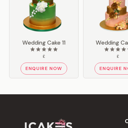
Wedding Cake 11
Wedding Ca
£
£
ENQUIRE NOW
ENQUIRE 