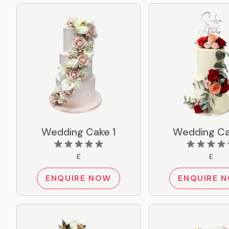
Wedding Cake 1
Wedding Ca
£
£
ENQUIRE NOW
ENQUIRE 