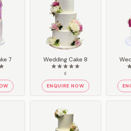
ke 7
Wedding Cake 8
Wed
£
NOW
ENQUIRE NOW
EN