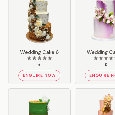
Wedding Cake 6
Wedding Ca
£
£
ENQUIRE NOW
ENQUIRE 