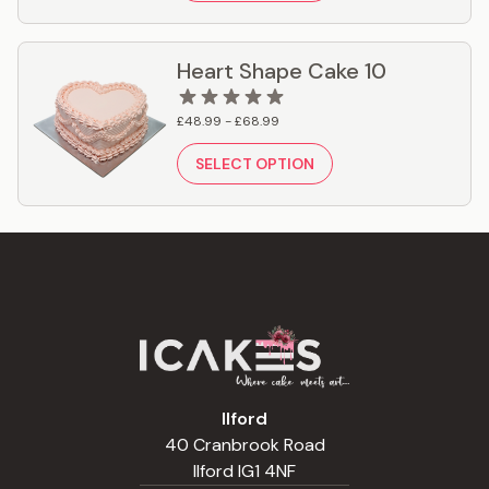
Heart Shape Cake 10
£48.99 - £68.99
SELECT OPTION
Ilford
40 Cranbrook Road
Ilford IG1 4NF