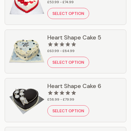
£53.99 - £74.99
SELECT OPTION
Heart Shape Cake 5
£63.99 - £84.99
SELECT OPTION
Heart Shape Cake 6
£58.99 - £79.99
SELECT OPTION