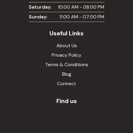
Saturday:
10:00 AM - 08:00 PM
Sunday:
11:00 AM - 07:00 PM
Useful Links
About Us
Privacy Policy
Terms & Conditions
Blog
Connect
Find us