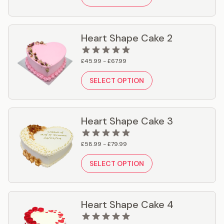
Heart Shape Cake 2
£45.99 - £67.99
SELECT OPTION
Heart Shape Cake 3
£58.99 - £79.99
SELECT OPTION
Heart Shape Cake 4