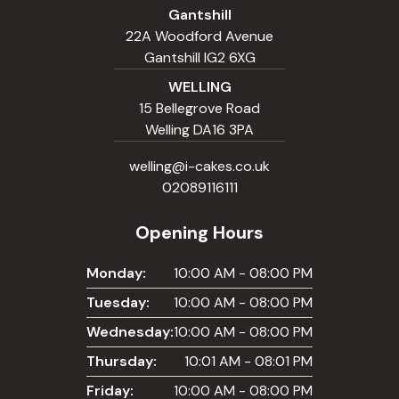
Gantshill
22A Woodford Avenue
Gantshill IG2 6XG
WELLING
15 Bellegrove Road
Welling DA16 3PA
welling@i-cakes.co.uk
02089116111
Opening Hours
Monday:
10:00 AM - 08:00 PM
Tuesday:
10:00 AM - 08:00 PM
Wednesday:
10:00 AM - 08:00 PM
Thursday:
10:01 AM - 08:01 PM
Friday:
10:00 AM - 08:00 PM