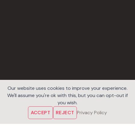
Our website uses cookies to improve your experience.
We'll assume you're ok with this, but you can opt-out if
you wish.
ACCEPT
REJECT
Privacy Policy