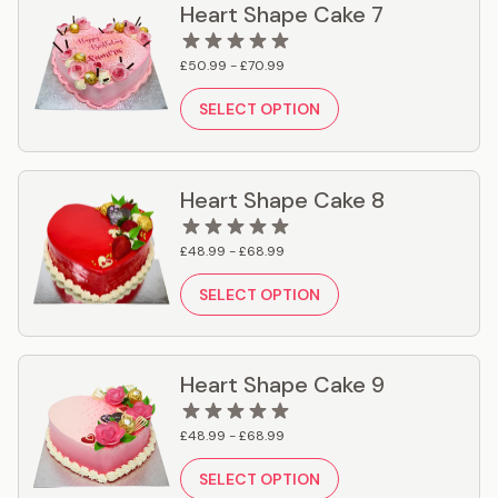
Heart Shape Cake 7
£50.99 - £70.99
SELECT OPTION
Heart Shape Cake 8
£48.99 - £68.99
SELECT OPTION
Heart Shape Cake 9
£48.99 - £68.99
SELECT OPTION