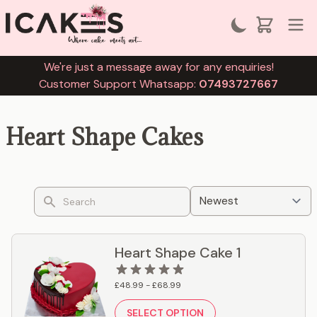
We're just a message away for any enquiries!
Customer Support Whatsapp:
07493727667
Heart Shape Cakes
Search
Heart Shape Cake 1
£48.99 - £68.99
SELECT OPTION