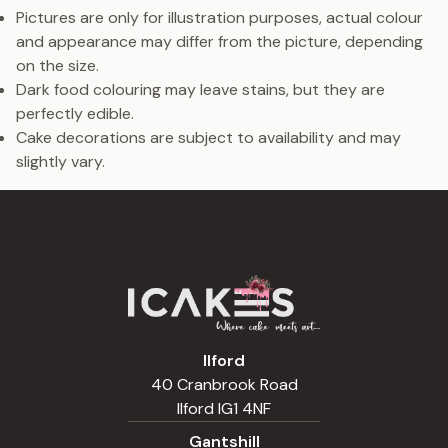
Pictures are only for illustration purposes, actual colour
and appearance may differ from the picture, depending
on the size.
Dark food colouring may leave stains, but they are
perfectly edible.
Cake decorations are subject to availability and may
slightly vary.
Ilford
40 Cranbrook Road
Ilford IG1 4NF
Gantshill