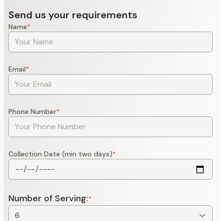
Send us your requirements
Name
*
Email
*
Phone Number
*
Collection Date (min two days)
*
Number of Serving:
*