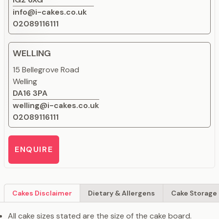
info@i-cakes.co.uk
02089116111
WELLING
15 Bellegrove Road
Welling
DA16 3PA
welling@i-cakes.co.uk
02089116111
ENQUIRE
Cakes Disclaimer
Dietary & Allergens
Cake Storage 
All cake sizes stated are the size of the cake board.