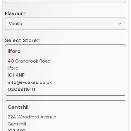
Flavour:
*
Select Store:
*
Ilford
40 Cranbrook Road
Ilford
IG1 4NF
info@i-cakes.co.uk
02089116111
Gantshill
22A Woodford Avenue
Gantshill
IG2 6XG