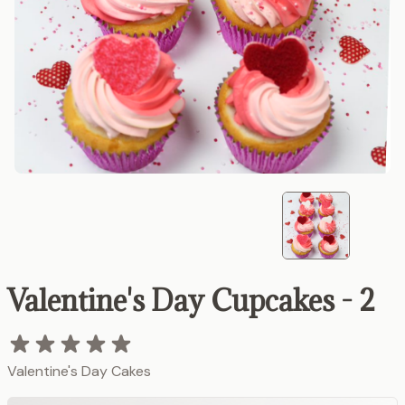
Valentine's Day Cupcakes - 2
Valentine's Day Cakes