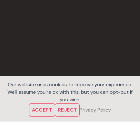
Our website uses cookies to improve your experience.
We'll assume you're ok with this, but you can opt-out if
you wish.
ACCEPT
REJECT
Privacy Policy