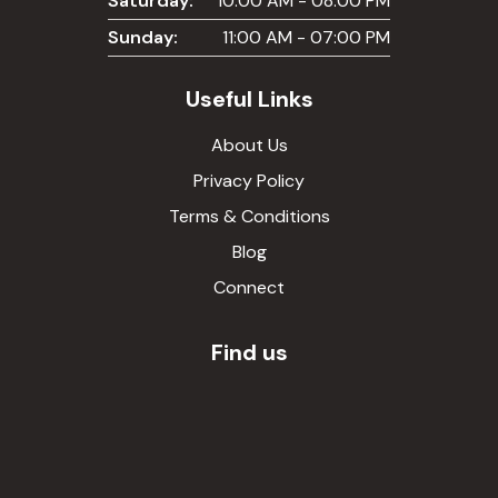
Saturday:
10:00 AM - 08:00 PM
Sunday:
11:00 AM - 07:00 PM
Useful Links
About Us
Privacy Policy
Terms & Conditions
Blog
Connect
Find us