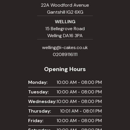
22A Woodford Avenue
Gantshill IG2 6XG
WELLING
15 Bellegrove Road
Welling DA16 3PA
welling@i-cakes.co.uk
02089116111
Opening Hours
Monday:
10:00 AM - 08:00 PM
Tuesday:
10:00 AM - 08:00 PM
Wednesday:
10:00 AM - 08:00 PM
Thursday:
10:01 AM - 08:01 PM
Friday:
10:00 AM - 08:00 PM