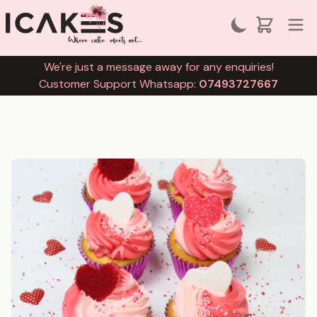
We're just a message away for any enquiries!
Customer Support Whatsapp:
07493727667