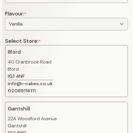
Flavour:
*
Select Store:
*
Ilford
40 Cranbrook Road
Ilford
IG1 4NF
info@i-cakes.co.uk
02089116111
Gantshill
22A Woodford Avenue
Gantshill
IG2 6XG