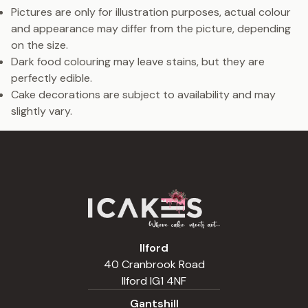
Pictures are only for illustration purposes, actual colour
and appearance may differ from the picture, depending
on the size.
Dark food colouring may leave stains, but they are
perfectly edible.
Cake decorations are subject to availability and may
slightly vary.
Ilford
40 Cranbrook Road
Ilford IG1 4NF
Gantshill