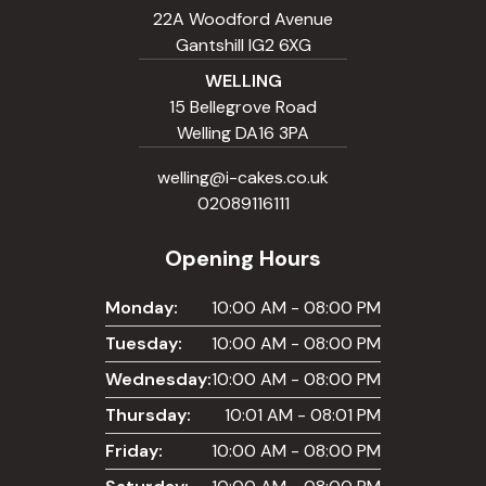
22A Woodford Avenue
Gantshill IG2 6XG
WELLING
15 Bellegrove Road
Welling DA16 3PA
welling@i-cakes.co.uk
02089116111
Opening Hours
Monday:
10:00 AM - 08:00 PM
Tuesday:
10:00 AM - 08:00 PM
Wednesday:
10:00 AM - 08:00 PM
Thursday:
10:01 AM - 08:01 PM
Friday:
10:00 AM - 08:00 PM