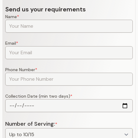
Send us your requirements
Name
*
Email
*
Phone Number
*
Collection Date (min two days)
*
Number of Serving:
*