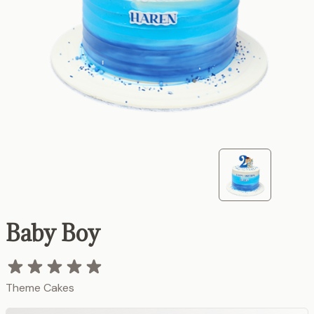
Baby Boy
Theme Cakes