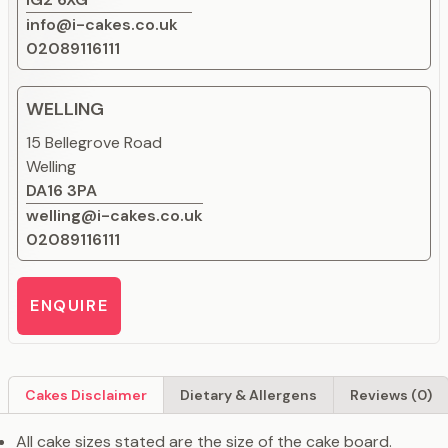
info@i-cakes.co.uk
02089116111
WELLING
15 Bellegrove Road
Welling
DA16 3PA
welling@i-cakes.co.uk
02089116111
ENQUIRE
Cakes Disclaimer
Dietary & Allergens
Reviews (0)
All cake sizes stated are the size of the cake board.