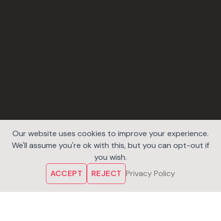
Our website uses cookies to improve your experience.
We'll assume you're ok with this, but you can opt-out if
you wish.
ACCEPT
REJECT
Privacy Policy