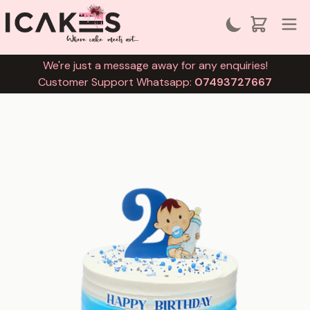
We're just a message away for any enquiries!
Customer Support Whatsapp:
07493727667