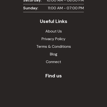
Saturday:
10:00 AM - 08:00 PM
Sunday:
11:00 AM - 07:00 PM
Useful Links
About Us
Privacy Policy
Terms & Conditions
Blog
Connect
Find us