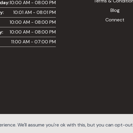
Terms & Conditio
day:
10:00 AM - 08:00 PM
Blog
y:
10:01 AM - 08:01 PM
Connect
10:00 AM - 08:00 PM
y:
10:00 AM - 08:00 PM
11:00 AM - 07:00 PM
ience. We'll assume you're ok with this, but you can opt-out i