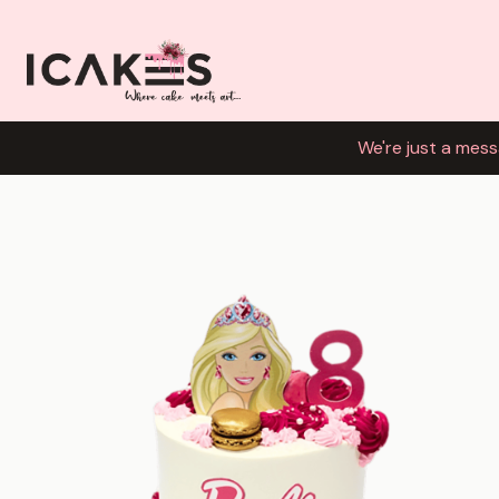
We're just a mess