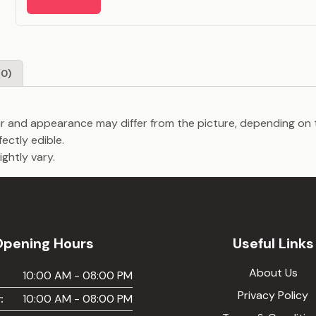
(0)
our and appearance may differ from the picture, depending on 
fectly edible.
ghtly vary.
Opening Hours
Useful Links
About Us
:
10:00 AM - 08:00 PM
Privacy Policy
:
10:00 AM - 08:00 PM