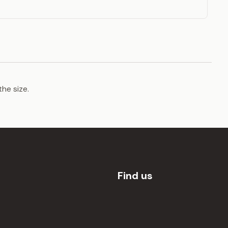
the size.
Find us