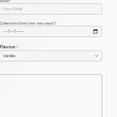
Email
*
Collection Date (min two days)
*
Flavour:
*