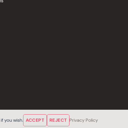
ns
f you wish.
ACCEPT
REJECT
Privacy Policy