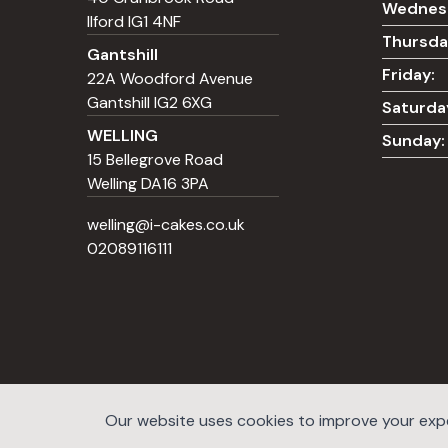
Wednes
Ilford IG1 4NF
Thursda
Gantshill
Friday:
22A Woodford Avenue
Gantshill IG2 6XG
Saturda
WELLING
Sunday:
15 Bellegrove Road
Welling DA16 3PA
welling@i-cakes.co.uk
02089116111
Our website uses cookies to improve your exper