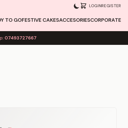
LOGIN
REGISTER
DY TO GO
FESTIVE CAKES
ACCESORIES
CORPORATE
p:
07493727667