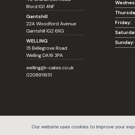
Wednes
Ilford IG1 4NF
Thursda
Gantshill
Friday:
22A Woodford Avenue
Gantshill IG2 6XG
Saturda
WELLING
Sunday:
15 Bellegrove Road
Welling DA16 3PA
welling@i-cakes.co.uk
02089116111
Our website uses cookies to improve your exper