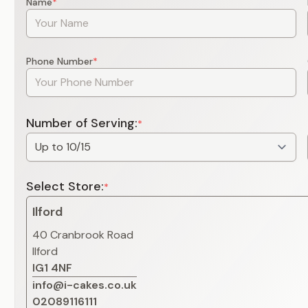
Name
*
Phone Number
*
Number of Serving:
*
Select Store:
*
Ilford
40 Cranbrook Road
Ilford
IG1 4NF
info@i-cakes.co.uk
02089116111