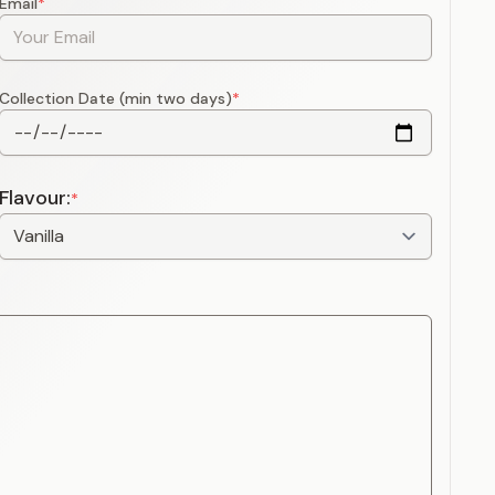
Email
*
Collection Date (min two days)
*
Flavour:
*