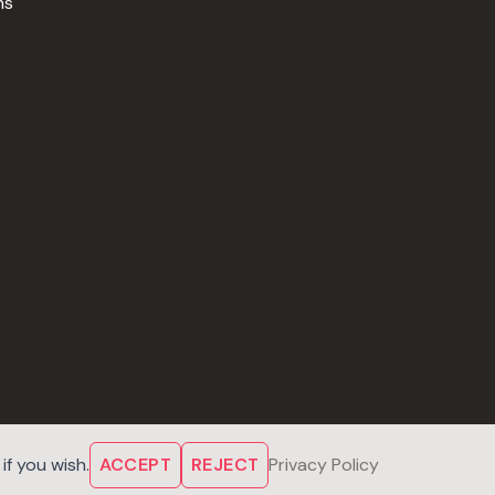
ns
f you wish.
ACCEPT
REJECT
Privacy Policy