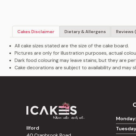
Cakes Disclaimer
Dietary & Allergens
Reviews 
All cake sizes stated are the size of the cake board.
Pictures are only for illustration purposes, actual col
Dark food colouring may leave stains, but they are per
Cake decorations are subject to availability and may sli
Monday
Ilford
Tuesday
40 Cranbrook Road