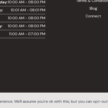
Terms & Conditio
day:
10:00 AM - 08:00 PM
Blog
y:
10:01 AM - 08:01 PM
Connect
10:00 AM - 08:00 PM
y:
10:00 AM - 08:00 PM
11:00 AM - 07:00 PM
ience. We'll assume you're ok with this, but you can opt-out i