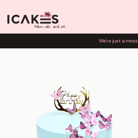
We're just a mess