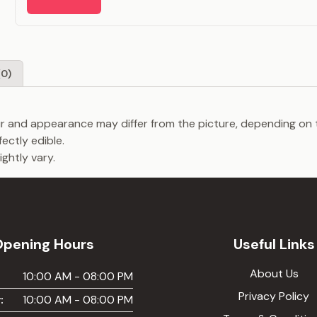
(0)
our and appearance may differ from the picture, depending on 
fectly edible.
ghtly vary.
Opening Hours
Useful Links
About Us
:
10:00 AM - 08:00 PM
Privacy Policy
:
10:00 AM - 08:00 PM