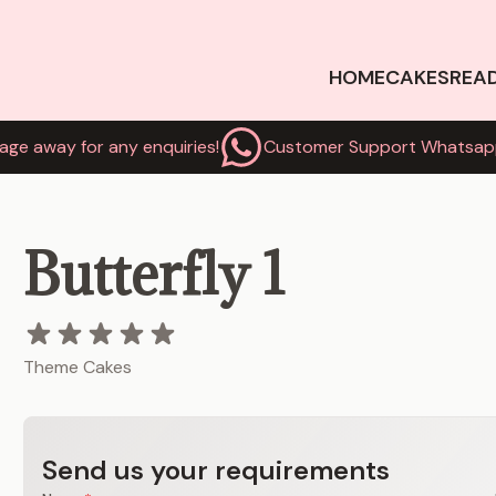
HOME
CAKES
REA
age away for any enquiries!
Customer Support Whatsap
Butterfly 1
Theme Cakes
Send us your requirements