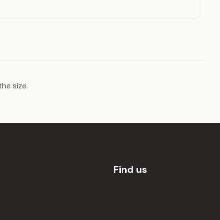
the size.
Find us