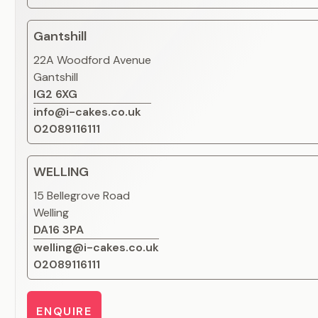
Gantshill
22A Woodford Avenue
Gantshill
IG2 6XG
info@i-cakes.co.uk
02089116111
WELLING
15 Bellegrove Road
Welling
DA16 3PA
welling@i-cakes.co.uk
02089116111
ENQUIRE