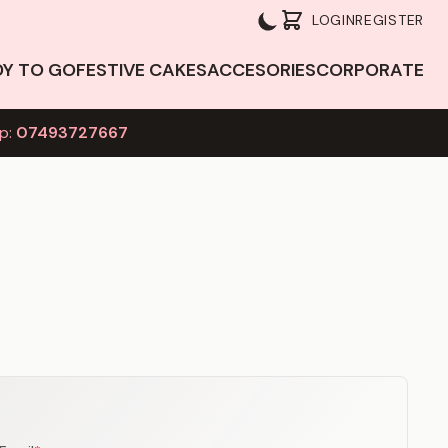
LOGIN
REGISTER
DY TO GO
FESTIVE CAKES
ACCESORIES
CORPORATE
p:
07493727667