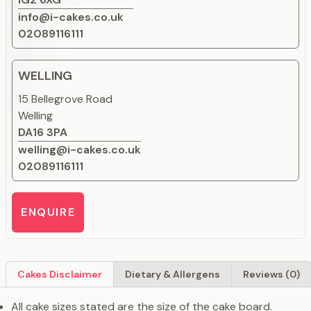
info@i-cakes.co.uk
02089116111
WELLING
15 Bellegrove Road
Welling
DA16 3PA
welling@i-cakes.co.uk
02089116111
ENQUIRE
Cakes Disclaimer
Dietary & Allergens
Reviews (0)
All cake sizes stated are the size of the cake board.