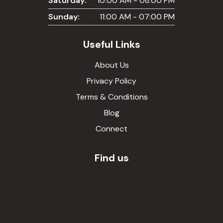
Saturday:
10:00 AM - 08:00 PM
Sunday:
11:00 AM - 07:00 PM
Useful Links
About Us
Privacy Policy
Terms & Conditions
Blog
Connect
Find us