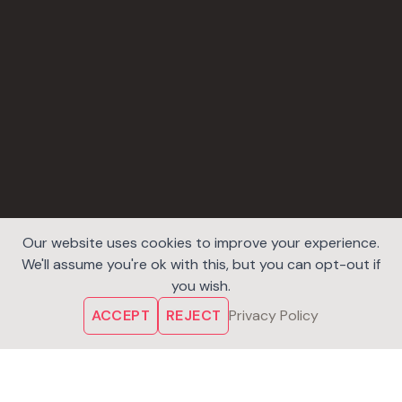
Our website uses cookies to improve your experience.
We'll assume you're ok with this, but you can opt-out if
you wish.
ACCEPT
REJECT
Privacy Policy