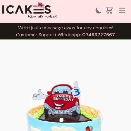
We're just a message away for any enquiries!
Customer Support Whatsapp:
07493727667