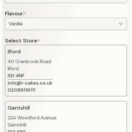
Flavour:
*
Select Store:
*
Ilford
40 Cranbrook Road
Ilford
IG1 4NF
info@i-cakes.co.uk
02089116111
Gantshill
22A Woodford Avenue
Gantshill
IG2 6XG