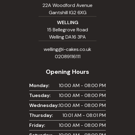
22A Woodford Avenue
Gantshill IG2 6XG
WELLING
15 Bellegrove Road
Welling DA16 3PA
welling@i-cakes.co.uk
02089116111
Opening Hours
Monday:
10:00 AM - 08:00 PM
Tuesday:
10:00 AM - 08:00 PM
Wednesday:
10:00 AM - 08:00 PM
Thursday:
10:01 AM - 08:01 PM
Friday:
10:00 AM - 08:00 PM