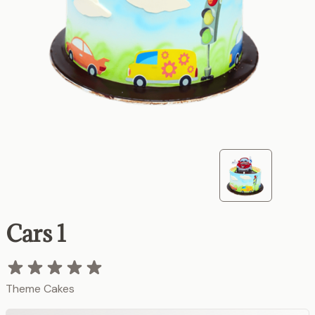
Cars 1
Theme Cakes