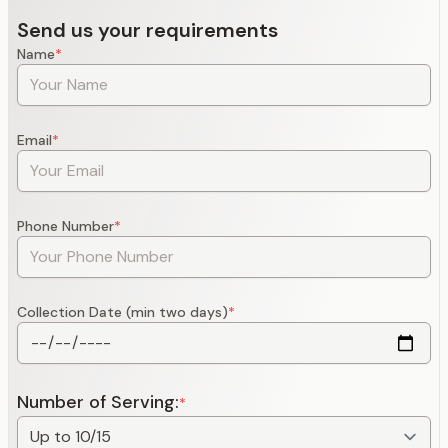
Send us your requirements
Name
*
Email
*
Phone Number
*
Collection Date (min two days)
*
Number of Serving:
*