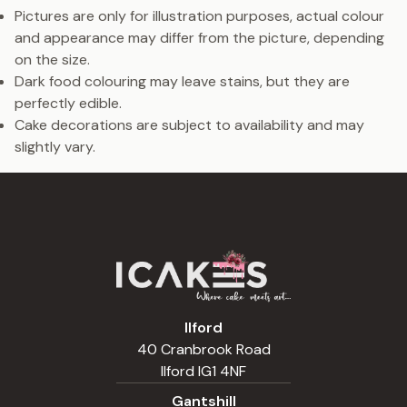
Pictures are only for illustration purposes, actual colour
and appearance may differ from the picture, depending
on the size.
Dark food colouring may leave stains, but they are
perfectly edible.
Cake decorations are subject to availability and may
slightly vary.
Ilford
40 Cranbrook Road
Ilford IG1 4NF
Gantshill