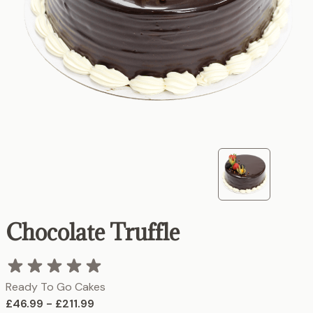
Chocolate Truffle
Ready To Go Cakes
£46.99 - £211.99