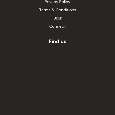
Privacy Policy
Terms & Conditions
Blog
Connect
Find us