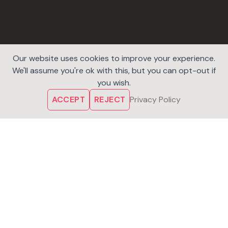
Our website uses cookies to improve your experience.
We'll assume you're ok with this, but you can opt-out if
you wish.
ACCEPT
REJECT
Privacy Policy