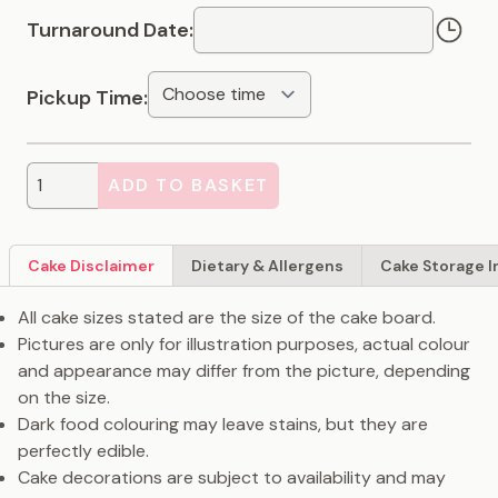
Turnaround Date:
Pickup Time:
ADD TO BASKET
Cake Disclaimer
Dietary & Allergens
Cake Storage I
All cake sizes stated are the size of the cake board.
Pictures are only for illustration purposes, actual colour
and appearance may differ from the picture, depending
on the size.
Dark food colouring may leave stains, but they are
perfectly edible.
Cake decorations are subject to availability and may