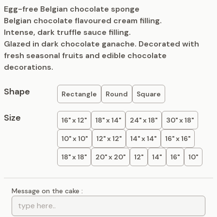
Egg-free Belgian chocolate sponge
Belgian chocolate flavoured cream filling.
Intense, dark truffle sauce filling.
Glazed in dark chocolate ganache. Decorated with
fresh seasonal fruits and edible chocolate
decorations.
Shape
Rectangle
Round
Square
Size
16" x 12"
18" x 14"
24" x 18"
30" x 18"
10" x 10"
12" x 12"
14" x 14"
16" x 16"
18" x 18"
20" x 20"
12"
14"
16"
10"
Message on the cake :