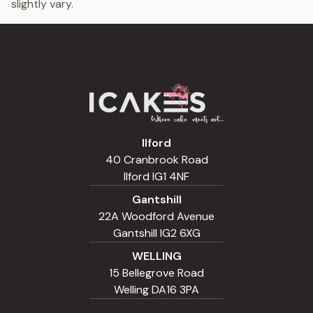
slightly vary.
Ilford
40 Cranbrook Road
Ilford IG1 4NF
Gantshill
22A Woodford Avenue
Gantshill IG2 6XG
WELLING
15 Bellegrove Road
Welling DA16 3PA