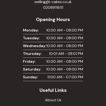
welling@i-cakes.co.uk
02089116111
Opening Hours
Monday:
10:00 AM - 08:00 PM
Tuesday:
10:00 AM - 08:00 PM
Wednesday:
10:00 AM - 08:00 PM
Thursday:
10:01 AM - 08:01 PM
Friday:
10:00 AM - 08:00 PM
Saturday:
10:00 AM - 08:00 PM
Sunday:
11:00 AM - 07:00 PM
Useful Links
About Us