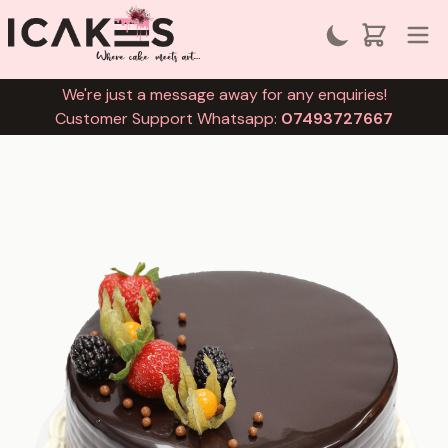
We're just a message away for any enquiries!
Customer Support Whatsapp:
07493727667