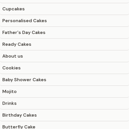
Cupcakes
Personalised Cakes
Father's Day Cakes
Ready Cakes
About us
Cookies
Baby Shower Cakes
Mojito
Drinks
Birthday Cakes
Butterfly Cake