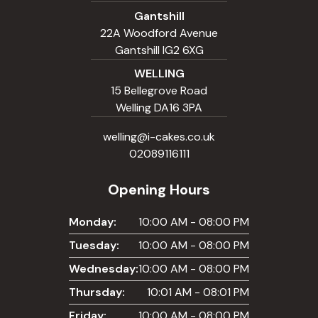
Gantshill
22A Woodford Avenue
Gantshill IG2 6XG
WELLING
15 Bellegrove Road
Welling DA16 3PA
welling@i-cakes.co.uk
02089116111
Opening Hours
Monday:
10:00 AM - 08:00 PM
Tuesday:
10:00 AM - 08:00 PM
Wednesday:
10:00 AM - 08:00 PM
Thursday:
10:01 AM - 08:01 PM
Friday:
10:00 AM - 08:00 PM