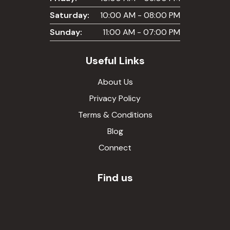
Saturday:
10:00 AM - 08:00 PM
Sunday:
11:00 AM - 07:00 PM
Useful Links
About Us
Privacy Policy
Terms & Conditions
Blog
Connect
Find us