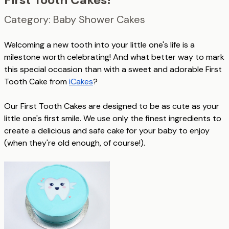
Category: Baby Shower Cakes
Welcoming a new tooth into your little one's life is a
milestone worth celebrating! And what better way to mark
this special occasion than with a sweet and adorable First
Tooth Cake from
iCakes
?
Our First Tooth Cakes are designed to be as cute as your
little one's first smile. We use only the finest ingredients to
create a delicious and safe cake for your baby to enjoy
(when they're old enough, of course!).