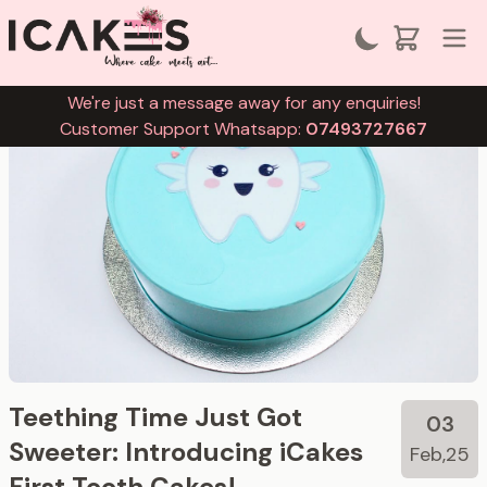
We're just a message away for any enquiries!
Customer Support Whatsapp:
07493727667
Teething Time Just Got
03
Sweeter: Introducing iCakes
Feb,25
First Tooth Cakes!