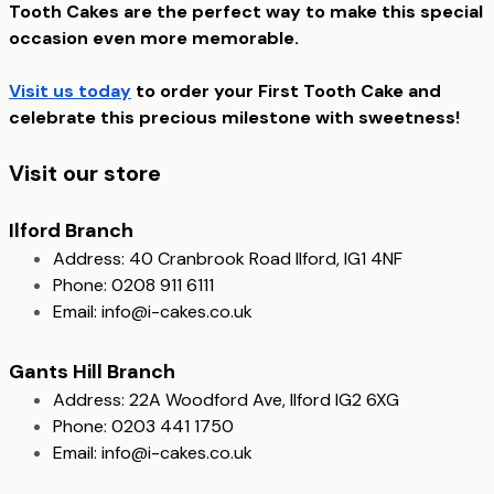
Tooth Cakes are the perfect way to make this special
occasion even more memorable.
Visit us today
to order your First Tooth Cake and
celebrate this precious milestone with sweetness!
Visit our store
Ilford Branch
Address: 40 Cranbrook Road Ilford, IG1 4NF
Phone: 0208 911 6111
Email:
info@i-cakes.co.uk
Gants Hill Branch
Address: 22A Woodford Ave, Ilford IG2 6XG
Phone: 0203 441 1750
Email:
info@i-cakes.co.uk