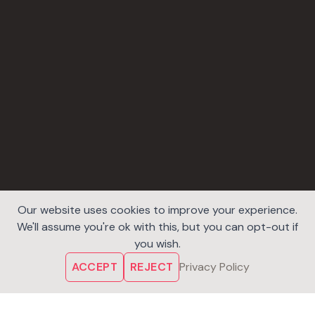
Our website uses cookies to improve your experience.
We'll assume you're ok with this, but you can opt-out if
you wish.
ACCEPT
REJECT
Privacy Policy