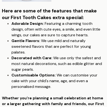
Here are some of the features that make
our First Tooth Cakes extra special:
Adorable Design:
Featuring a charming tooth
design, often with cute eyes, a smile, and even little
wings, our cakes are sure to capture hearts.
Gentle Flavors:
We use mild and naturally
sweetened flavors that are perfect for young
palates.
Decorated with Care:
We use only the safest and
most natural decorations, such as edible glitter and
sugar pearls.
Customisable Options:
We can customise your
cake with your child's name, age, and even a
personalised message.
Whether you're planning a small celebration at home
or a larger gathering with family and friends, our First