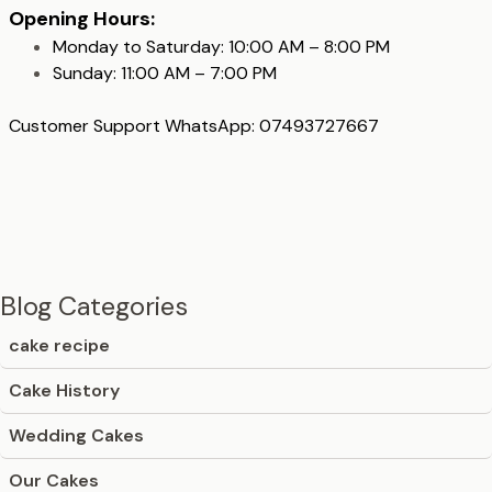
Opening Hours:
Monday to Saturday: 10:00 AM – 8:00 PM
Sunday: 11:00 AM – 7:00 PM
Customer Support WhatsApp: 07493727667
Blog Categories
cake recipe
Cake History
Wedding Cakes
Our Cakes