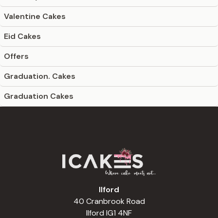
Valentine Cakes
Eid Cakes
Offers
Graduation. Cakes
Graduation Cakes
Ilford
40 Cranbrook Road
Ilford IG1 4NF