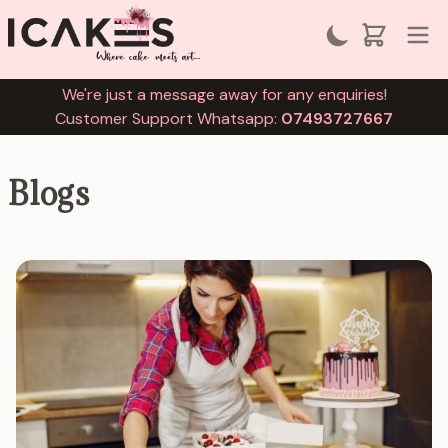
We're just a message away for any enquiries!
Customer Support Whatsapp:
07493727667
Blogs