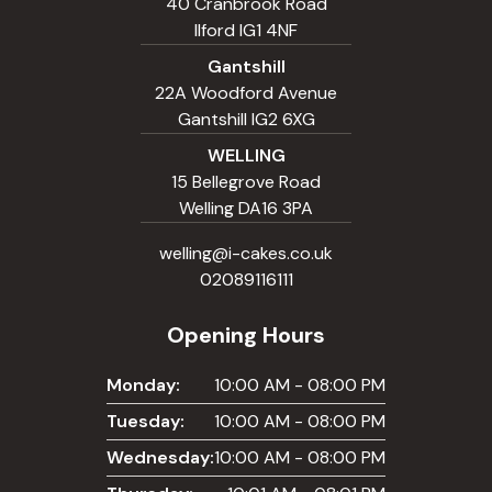
40 Cranbrook Road
Ilford IG1 4NF
Gantshill
22A Woodford Avenue
Gantshill IG2 6XG
WELLING
15 Bellegrove Road
Welling DA16 3PA
welling@i-cakes.co.uk
02089116111
Opening Hours
Monday:
10:00 AM - 08:00 PM
Tuesday:
10:00 AM - 08:00 PM
Wednesday:
10:00 AM - 08:00 PM