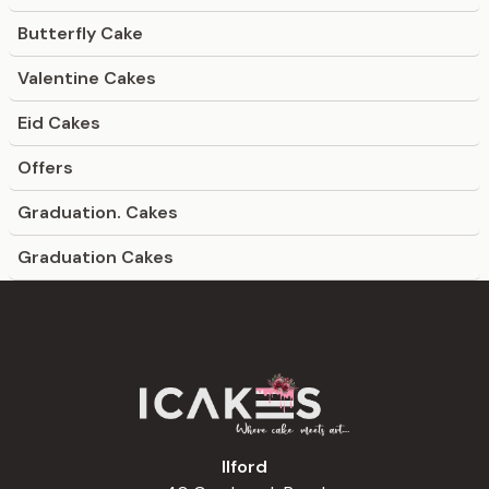
Butterfly Cake
Valentine Cakes
Eid Cakes
Offers
Graduation. Cakes
Graduation Cakes
Ilford