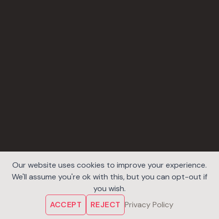
Our website uses cookies to improve your experience.
We'll assume you're ok with this, but you can opt-out if
you wish.
ACCEPT
REJECT
Privacy Policy