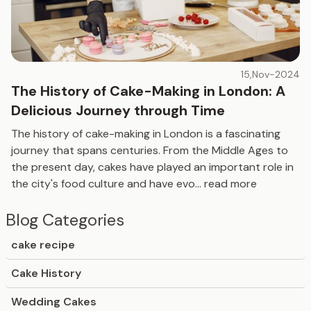
15,Nov-2024
The History of Cake-Making in London: A
Delicious Journey through Time
The history of cake-making in London is a fascinating
journey that spans centuries. From the Middle Ages to
the present day, cakes have played an important role in
the city's food culture and have evo
...
read more
Blog Categories
cake recipe
Cake History
Wedding Cakes