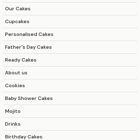
Our Cakes
Cupcakes
Personalised Cakes
Father's Day Cakes
Ready Cakes
About us
Cookies
Baby Shower Cakes
Mojito
Drinks
Birthday Cakes