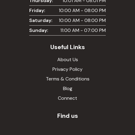
Thursday:
10:01 AM - 08:01 PM
Friday:
10:00 AM - 08:00 PM
Saturday:
10:00 AM - 08:00 PM
Sunday:
11:00 AM - 07:00 PM
Useful Links
About Us
Privacy Policy
Terms & Conditions
Blog
Connect
Find us