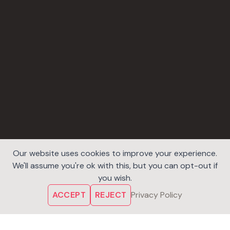
Our website uses cookies to improve your experience.
We'll assume you're ok with this, but you can opt-out if
you wish.
ACCEPT
REJECT
Privacy Policy