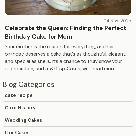
04,Nov-2025
Celebrate the Queen: Finding the Perfect
Birthday Cake for Mom
Your mother is the reason for everything, and her
birthday deserves a cake that's as thoughtful, elegant,
and special as she is. It’s a chance to truly show your
appreciation, and at&nbsp;iCakes, we
...
read more
Blog Categories
cake recipe
Cake History
Wedding Cakes
Our Cakes