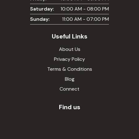
Saturday:
10:00 AM - 08:00 PM
Sunday:
11:00 AM - 07:00 PM
Useful Links
About Us
Privacy Policy
Terms & Conditions
Blog
Connect
Find us