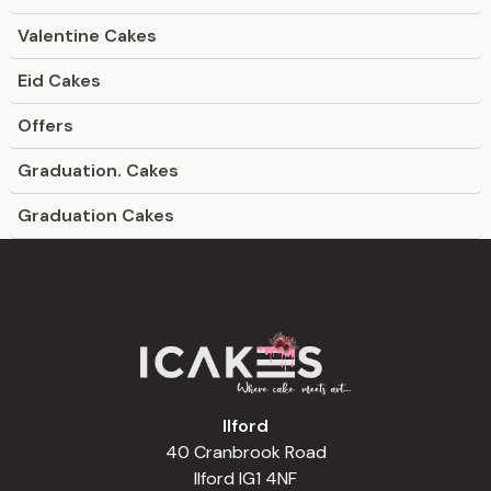
Valentine Cakes
Eid Cakes
Offers
Graduation. Cakes
Graduation Cakes
Ilford
40 Cranbrook Road
Ilford IG1 4NF