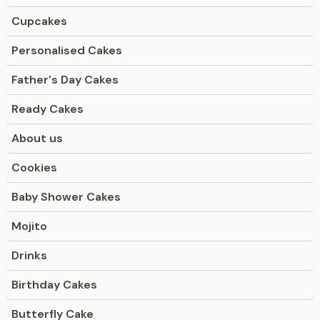
Cupcakes
Personalised Cakes
Father's Day Cakes
Ready Cakes
About us
Cookies
Baby Shower Cakes
Mojito
Drinks
Birthday Cakes
Butterfly Cake