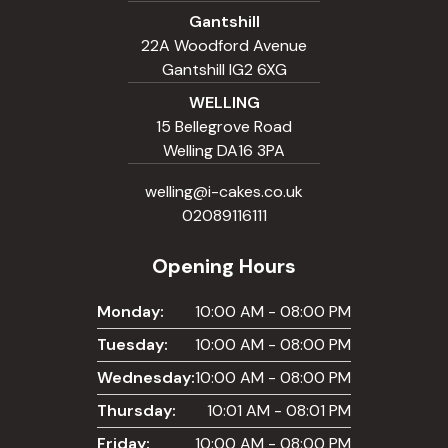
Gantshill
22A Woodford Avenue
Gantshill IG2 6XG
WELLING
15 Bellegrove Road
Welling DA16 3PA
welling@i-cakes.co.uk
02089116111
Opening Hours
Monday:
10:00 AM - 08:00 PM
Tuesday:
10:00 AM - 08:00 PM
Wednesday:
10:00 AM - 08:00 PM
Thursday:
10:01 AM - 08:01 PM
Friday:
10:00 AM - 08:00 PM