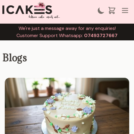
We're just a message away for any enquiries!
Customer Support Whatsapp:
07493727667
Blogs