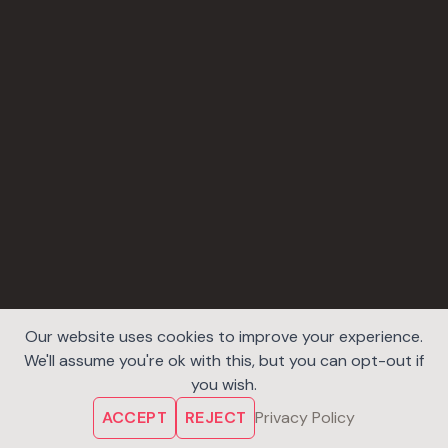
Our website uses cookies to improve your experience.
We'll assume you're ok with this, but you can opt-out if
you wish.
ACCEPT
REJECT
Privacy Policy