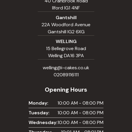
40 Cranbrook Road
Ilford IG1 4NF
Gantshill
22A Woodford Avenue
Gantshill IG2 6XG
WELLING
15 Bellegrove Road
Welling DA16 3PA
welling@i-cakes.co.uk
02089116111
Opening Hours
Monday:
10:00 AM - 08:00 PM
Tuesday:
10:00 AM - 08:00 PM
Wednesday:
10:00 AM - 08:00 PM