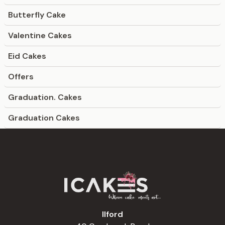
Butterfly Cake
Valentine Cakes
Eid Cakes
Offers
Graduation. Cakes
Graduation Cakes
Ilford