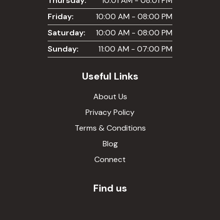
Thursday:
10:01 AM - 08:01 PM
Friday:
10:00 AM - 08:00 PM
Saturday:
10:00 AM - 08:00 PM
Sunday:
11:00 AM - 07:00 PM
Useful Links
About Us
Privacy Policy
Terms & Conditions
Blog
Connect
Find us