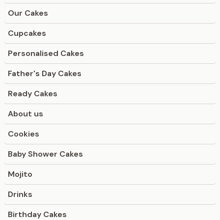
Our Cakes
Cupcakes
Personalised Cakes
Father's Day Cakes
Ready Cakes
About us
Cookies
Baby Shower Cakes
Mojito
Drinks
Birthday Cakes