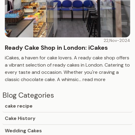
22,Nov-2024
Ready Cake Shop in London: iCakes
iCakes, a haven for cake lovers. A ready cake shop offers
a vibrant selection of ready cakes in London. Catering to
every taste and occasion. Whether you're craving a
classic chocolate cake. A whimsic
...
read more
Blog Categories
cake recipe
Cake History
Wedding Cakes