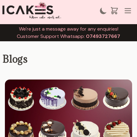
We're just a message away for any enquiries!
Customer Support Whatsapp:
07493727667
Blogs