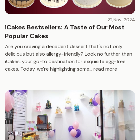
22,Nov-2024
iCakes Bestsellers: A Taste of Our Most
Popular Cakes
Are you craving a decadent dessert that's not only
delicious but also allergy-friendly? Look no further than
iCakes, your go-to destination for exquisite egg-free
cakes. Today, we're highlighting some
...
read more