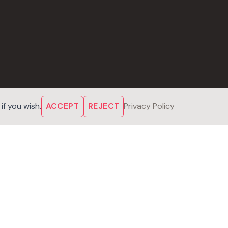
f you wish.
ACCEPT
REJECT
Privacy Policy