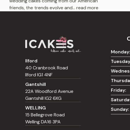
wedding cakes coming from our American
friends, the trends evolve and
...
read more
Monday
Ilford
Tuesday
40 Cranbrook Road
Wednes
Ilford IG1 4NF
Thursda
Gantshill
Friday:
22A Woodford Avenue
Gantshill IG2 6XG
Saturda
WELLING
Sunday:
15 Bellegrove Road
Welling DA16 3PA