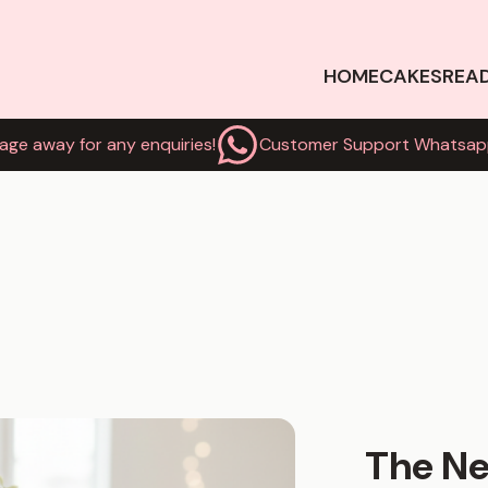
HOME
CAKES
REA
age away for any enquiries!
Customer Support Whatsap
The Ne