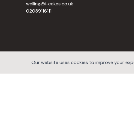
welling@i-cakes.co.uk
02089116111
Our website uses cookies to improve your exper
©2026 website developers hub.