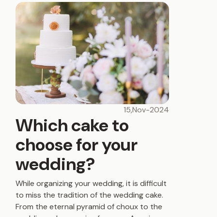
15,Nov-2024
Which cake to
choose for your
wedding?
While organizing your wedding, it is difficult
to miss the tradition of the wedding cake.
From the eternal pyramid of choux to the