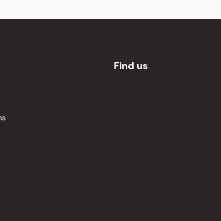
Find us
ns