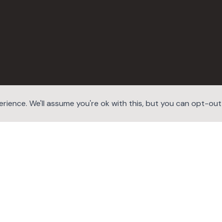
ience. We'll assume you're ok with this, but you can opt-out i