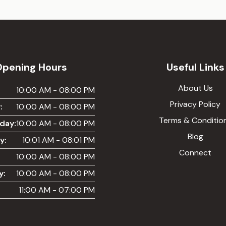
Opening Hours
Useful Links
About Us
:
10:00 AM - 08:00 PM
Privacy Policy
:
10:00 AM - 08:00 PM
Terms & Conditio
day:
10:00 AM - 08:00 PM
Blog
y:
10:01 AM - 08:01 PM
Connect
10:00 AM - 08:00 PM
y:
10:00 AM - 08:00 PM
11:00 AM - 07:00 PM