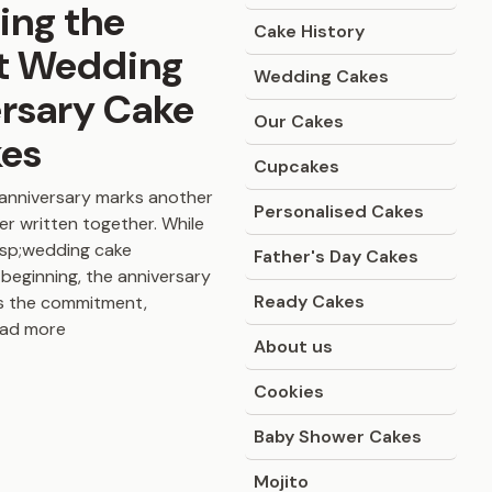
ing the
Cake History
t Wedding
Wedding Cakes
rsary Cake
Our Cakes
kes
Cupcakes
anniversary marks another
Personalised Cakes
er written together. While
bsp;wedding cake
Father's Day Cakes
beginning, the anniversary
Ready Cakes
s the commitment,
ead more
About us
Cookies
Baby Shower Cakes
Mojito