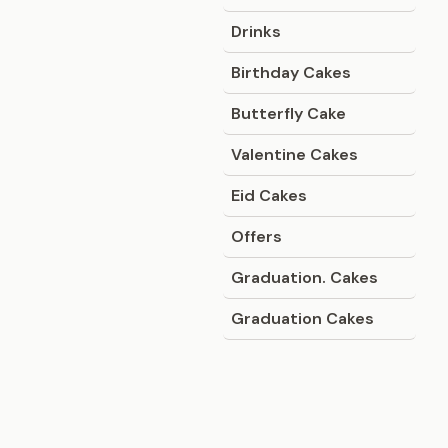
Drinks
Birthday Cakes
Butterfly Cake
Valentine Cakes
Eid Cakes
Offers
Graduation. Cakes
Graduation Cakes