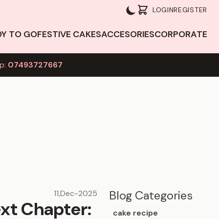
LOGIN
REGISTER
DY TO GO
FESTIVE CAKES
ACCESORIES
CORPORATE
p:
07493727667
Blog Categories
11,Dec-2025
xt Chapter:
cake recipe