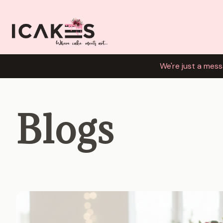
We're just a mess
Blogs