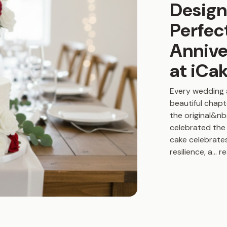
Design
Perfec
Annive
at iCa
Every wedding 
beautiful chapt
the original&n
celebrated the 
cake celebrate
resilience, a
...
r