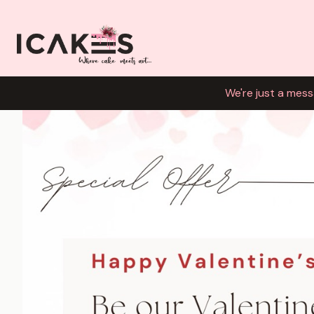
We're just a mess