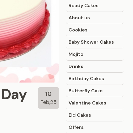
Ready Cakes
About us
Cookies
Baby Shower Cakes
Mojito
Drinks
Birthday Cakes
s Day
Butterfly Cake
10
Feb,25
Valentine Cakes
Eid Cakes
Offers