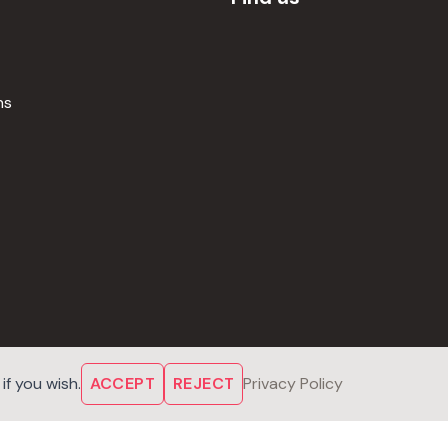
ns
f you wish.
ACCEPT
REJECT
Privacy Policy