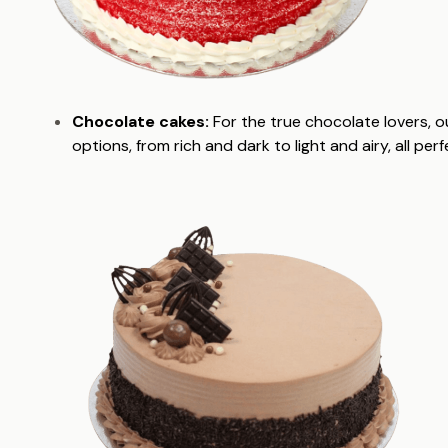
Chocolate cakes:
For the true chocolate lovers, o
options, from rich and dark to light and airy, all pe