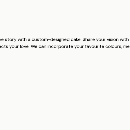
e story with a custom-designed cake. Share your vision with 
lects your love. We can incorporate your favourite colours, 