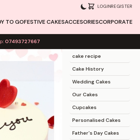
LOGIN
REGISTER
DY TO GO
FESTIVE CAKES
ACCESORIES
CORPORATE
p:
07493727667
Blog Categories
cake recipe
Cake History
Wedding Cakes
Our Cakes
Cupcakes
Personalised Cakes
Father's Day Cakes