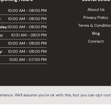
About Us
:
10:00 AM - 08:00 PM
Privacy Policy
:
10:00 AM - 08:00 PM
Terms & Conditio
day:
10:00 AM - 08:00 PM
Blog
y:
10:01 AM - 08:01 PM
Connect
10:00 AM - 08:00 PM
y:
10:00 AM - 08:00 PM
11:00 AM - 07:00 PM
ience. We'll assume you're ok with this, but you can opt-out i