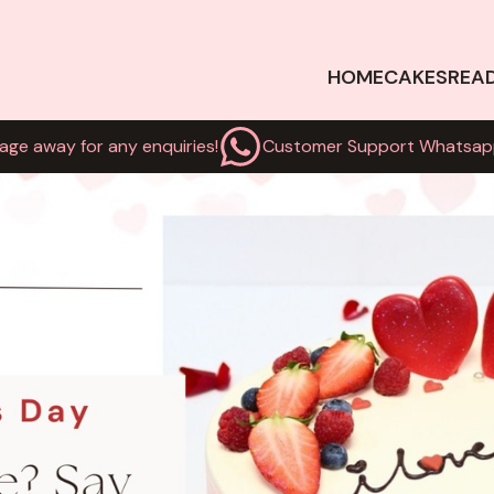
HOME
CAKES
REA
age away for any enquiries!
Customer Support Whatsap