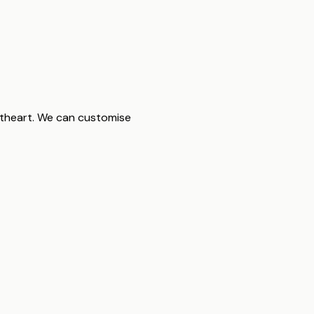
etheart. We can customise