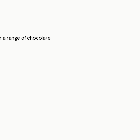
er a range of chocolate