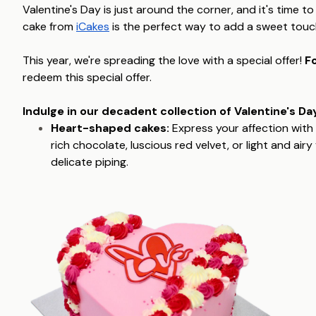
Valentine's Day is just around the corner, and it's time to
cake from
iCakes
is the perfect way to add a sweet touch 
This year, we're spreading the love with a special offer!
Fo
redeem this special offer.
Indulge in our decadent collection of Valentine's Day
Heart-shaped cakes:
Express your affection with 
rich chocolate, luscious red velvet, or light and air
delicate piping.