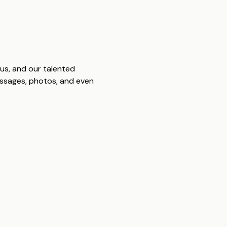
us, and our talented
messages, photos, and even