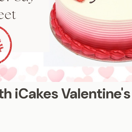
th iCakes Valentine'