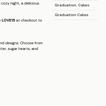
 cozy night, a delicious
Graduation. Cakes
Graduation Cakes
e
LOVE15
at checkout to
s and designs. Choose from
itter, sugar hearts, and