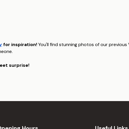
y
for inspiration!
You'll find stunning photos of our previous
meone.
eet surprise!
Opening Hours
Useful Links