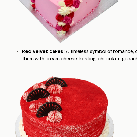
Red velvet cakes:
A timeless symbol of romance, 
them with cream cheese frosting, chocolate ganache,