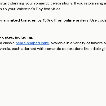
 start planning your romantic celebrations. If you're planning a
to your Valentine's Day festivities.
r a limited time, enjoy 15% off on online orders!
Use cod
 cakes, including:
a classic
heart-shaped cake
, available in a variety of flavor
y vanilla, each adorned with romantic decorations like edible gl