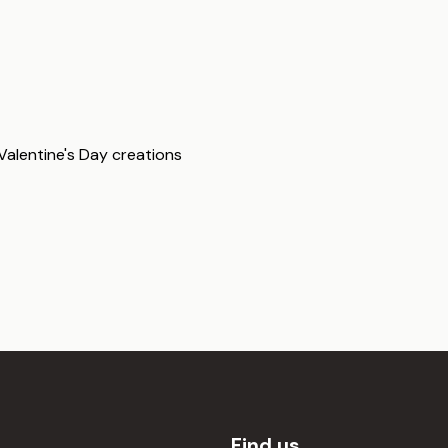
 Valentine's Day creations
Find us