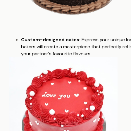
Custom-designed cakes:
Express your unique lov
bakers will create a masterpiece that perfectly ref
your partner's favourite flavours.