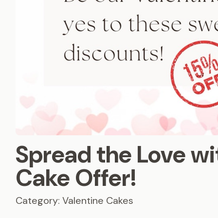
Spread the Love wi
Cake Offer!
Category: Valentine Cakes