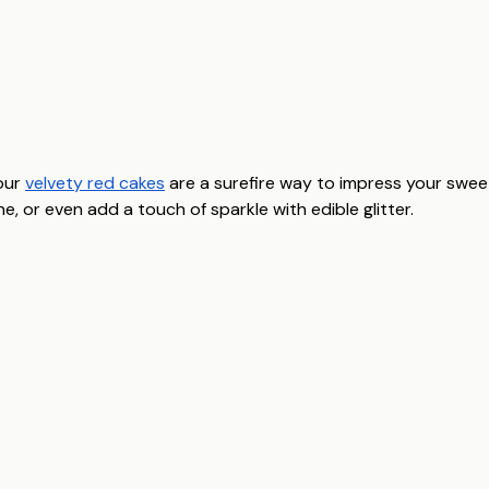
our
velvety red cakes
are a surefire way to impress your swe
 or even add a touch of sparkle with edible glitter.