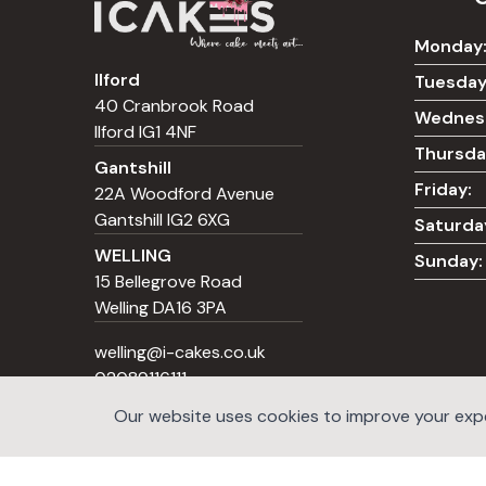
Monday
Ilford
Tuesday
40 Cranbrook Road
Wednes
Ilford IG1 4NF
Thursda
Gantshill
Friday:
22A Woodford Avenue
Gantshill IG2 6XG
Saturda
WELLING
Sunday:
15 Bellegrove Road
Welling DA16 3PA
welling@i-cakes.co.uk
02089116111
Our website uses cookies to improve your exper