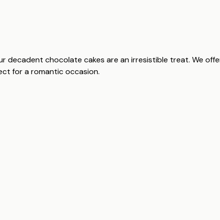
ur decadent chocolate cakes are an irresistible treat. We off
rfect for a romantic occasion.