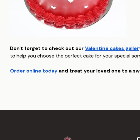
Don't forget to check out our
Valentine cakes galler
to help you choose the perfect cake for your special so
Order online today
and treat your loved one to a sw