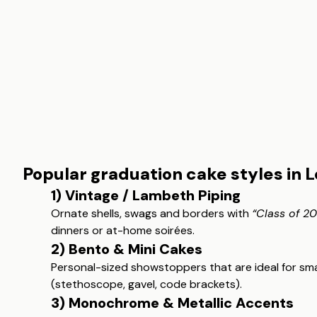
Popular graduation cake styles in 
1) Vintage / Lambeth Piping
Ornate shells, swags and borders with
“Class of 2
dinners or at-home soirées.
2) Bento & Mini Cakes
Personal-sized showstoppers that are ideal for small
(stethoscope, gavel, code brackets).
3) Monochrome & Metallic Accents