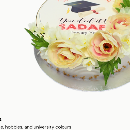
s
, hobbies, and university colours