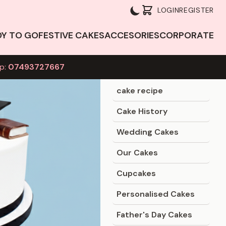
LOGIN
REGISTER
DY TO GO
FESTIVE CAKES
ACCESORIES
CORPORATE
p:
07493727667
Blog Categories
cake recipe
Cake History
Wedding Cakes
Our Cakes
Cupcakes
Personalised Cakes
Father's Day Cakes