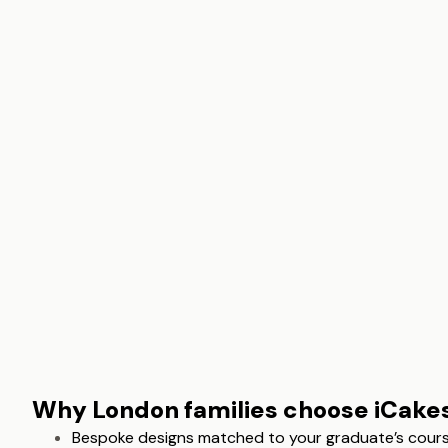
Why London families choose iCake
Bespoke designs matched to your graduate’s course