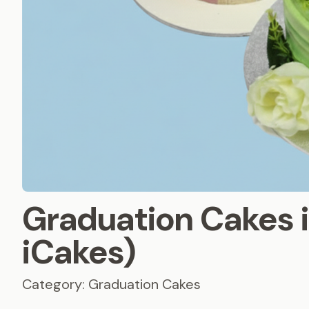
Graduation Cakes 
iCakes)
Category: Graduation Cakes