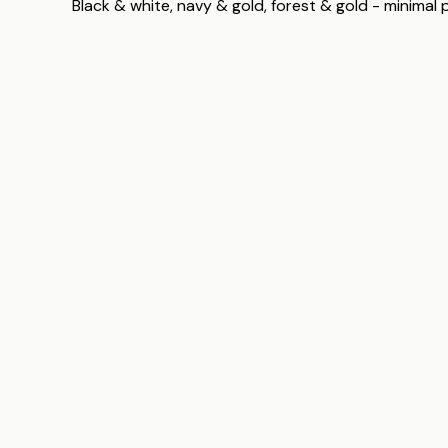
Black & white, navy & gold, forest & gold - minimal