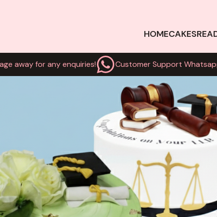
HOME
CAKES
REA
age away for any enquiries!
Customer Support Whatsap