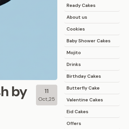
Ready Cakes
About us
Cookies
Baby Shower Cakes
Mojito
Drinks
Birthday Cakes
sh by
Butterfly Cake
11
Oct,25
Valentine Cakes
Eid Cakes
Offers