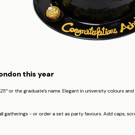
London this year
025”
or the graduate’s name. Elegant in university colours and
 gatherings - or order a set as party favours. Add caps, scroll