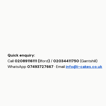
Quick enquiry:
Call
02089116111 (
Ilford
)
/
02034411750
(Gantshill)
WhatsApp
07493727667
· Email
info@i-cakes.co.uk