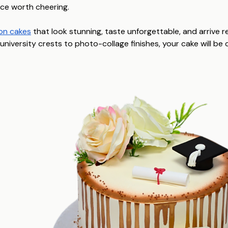
ce worth cheering.
on cakes
that look stunning, taste unforgettable, and arrive 
niversity crests to photo-collage finishes, your cake will be