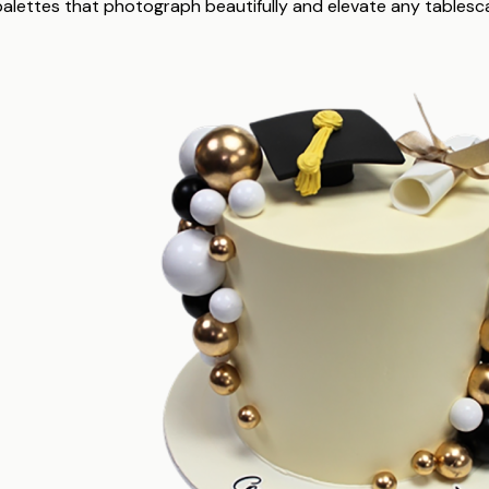
 palettes that photograph beautifully and elevate any tablesc