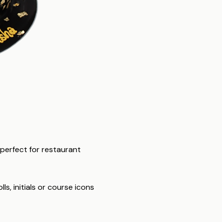
 perfect for restaurant
s, initials or course icons