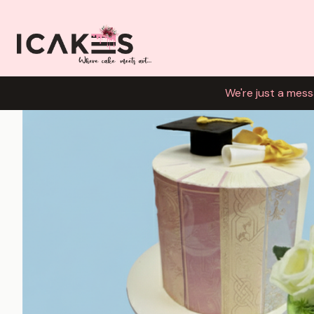
We're just a mess