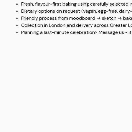
Fresh, flavour-first baking using carefully selected 
Dietary options on request (vegan, egg-free, dairy
Friendly process from moodboard → sketch → bake
Collection in London and delivery across Greater 
Planning a last-minute celebration? Message us - if 