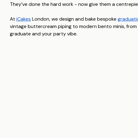
They’ve done the hard work - now give them a centrepie
At
iCakes
London, we design and bake bespoke
graduati
vintage buttercream piping to modern bento minis, from u
graduate and your party vibe.