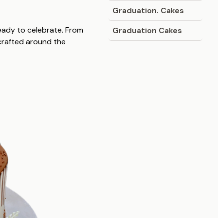
Graduation. Cakes
ready to celebrate. From
Graduation Cakes
 crafted around the