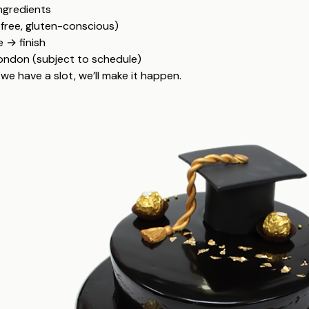
ingredients
-free, gluten-conscious)
 → finish
London (subject to schedule)
we have a slot, we’ll make it happen.