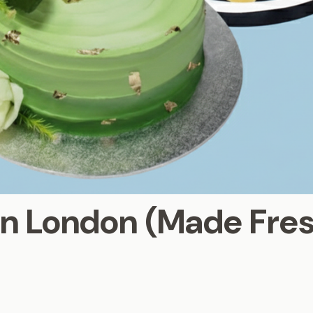
in London (Made Fre